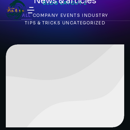
News & articles
BLOG LAYOUT 2
ALL
COMPANY
EVENTS
INDUSTRY
TIPS & TRICKS
UNCATEGORIZED