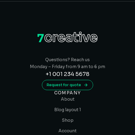
Questions? Reach us
Monday – Friday from 9 am to 6 pm
+1 001 234 5678
Request for quote
COMPANY
About
Blog layout 1
Shop
Account