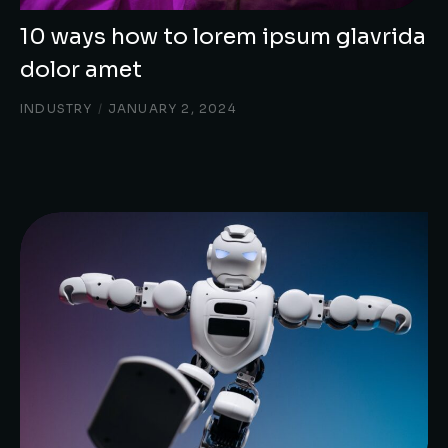
10 ways how to lorem ipsum glavrida
dolor amet
INDUSTRY
/
JANUARY 2, 2024