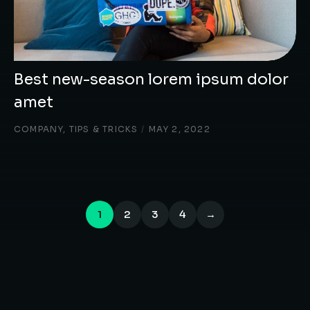
Best new-season lorem ipsum dolor
amet
COMPANY
,
TIPS & TRICKS
/
MAY 2, 2022
1
2
3
4
→