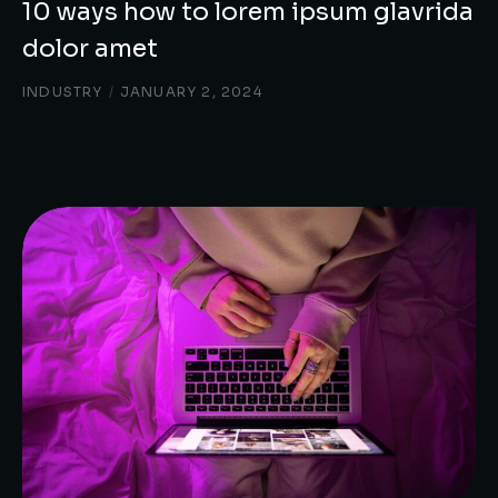
10 ways how to lorem ipsum glavrida
dolor amet
INDUSTRY
/
JANUARY 2, 2024