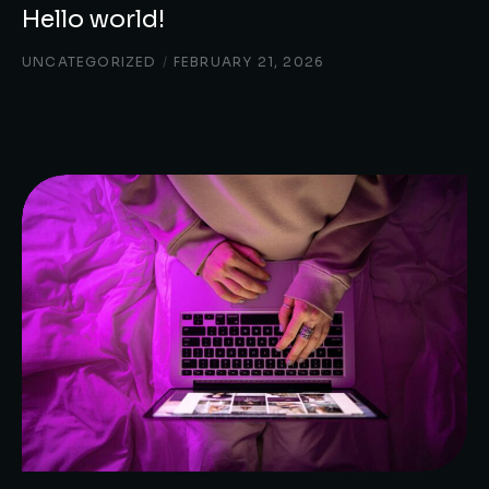
Hello world!
UNCATEGORIZED
/
FEBRUARY 21, 2026