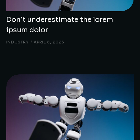
Don’t underestimate the lorem
ipsum dolor
INDUSTRY
/
APRIL 8, 2023