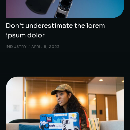
Don’t underestimate the lorem
ipsum dolor
INDUSTRY
/
APRIL 8, 2023