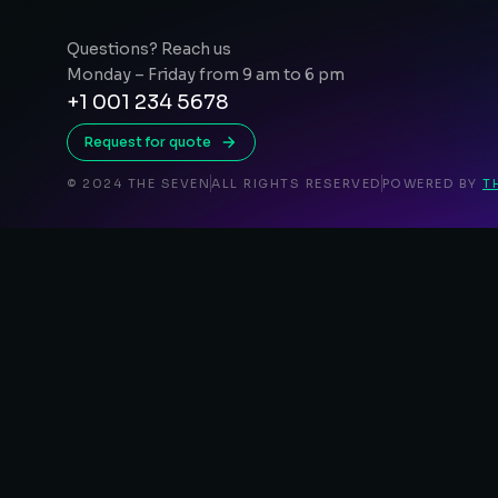
Questions? Reach us
Monday – Friday from 9 am to 6 pm
+1 001 234 5678
Request for quote
© 2024 THE SEVEN
ALL RIGHTS RESERVED
POWERED BY
T