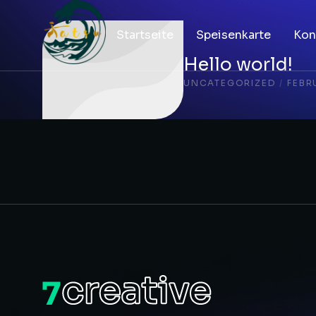
Startseite
Speisenkarte
Kon
Hello world!
UNCATEGORIZED
/
FEBR