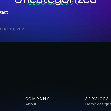
BLOG CATEGORY
takt
UARY 21, 2026
COMPANY
SERVICES
About
Demo design 