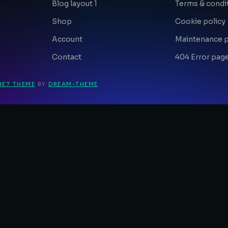
Blog layout 1
Terms & condi
Shop
Cookie policy
Account
Maintenance 
Contact
404 Error pag
HE7 THEME
BY
DREAM-THEME