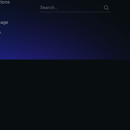
tions
page
e