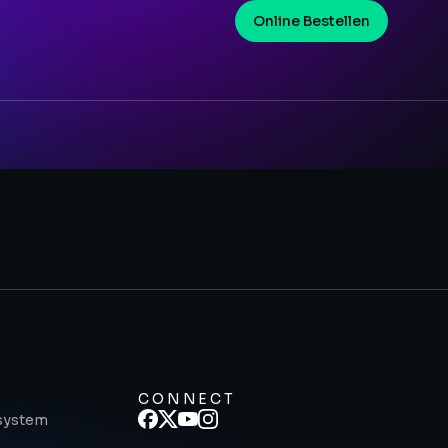
Online Bestellen
CONNECT
system