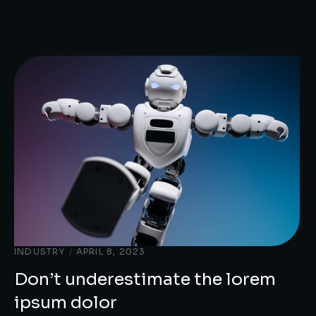
INDUSTRY
/
APRIL 8, 2023
Don’t underestimate the lorem
ipsum dolor