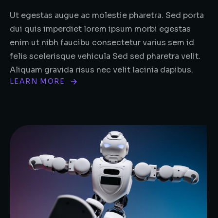
Ut egestas augue ac molestie pharetra. Sed porta
dui quis imperdiet lorem ipsum morbi egestas
enim ut nibh faucibu consectetur varius sem id
felis scelerisque vehicula Sed sed pharetra velit.
Aliquam gravida risus nec velit lacinia dapibus.
LEARN MORE