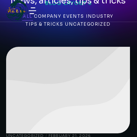
News, articles, tips & tricks
BLOG LAYOUT 3
ALL
COMPANY
EVENTS
INDUSTRY
TIPS & TRICKS
UNCATEGORIZED
UNCATEGORIZED
/
FEBRUARY 21, 2026