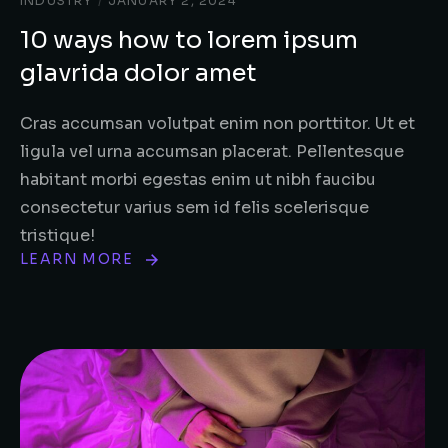
INDUSTRY
/
JANUARY 2, 2024
10 ways how to lorem ipsum
glavrida dolor amet
Cras accumsan volutpat enim non porttitor. Ut et
ligula vel urna accumsan placerat. Pellentesque
habitant morbi egestas enim ut nibh faucibu
consectetur varius sem id felis scelerisque
tristique!
LEARN MORE