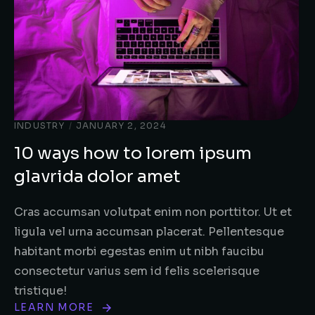
INDUSTRY
/
JANUARY 2, 2024
10 ways how to lorem ipsum
glavrida dolor amet
Cras accumsan volutpat enim non porttitor. Ut et
ligula vel urna accumsan placerat. Pellentesque
habitant morbi egestas enim ut nibh faucibu
consectetur varius sem id felis scelerisque
tristique!
LEARN MORE