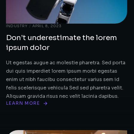
INDUSTRY
/
APRIL 8, 2023
Don’t underestimate the lorem
ipsum dolor
Ut egestas augue ac molestie pharetra. Sed porta
dui quis imperdiet lorem ipsum morbi egestas
enim ut nibh faucibu consectetur varius sem id
felis scelerisque vehicula Sed sed pharetra velit.
Aliquam gravida risus nec velit lacinia dapibus.
LEARN MORE