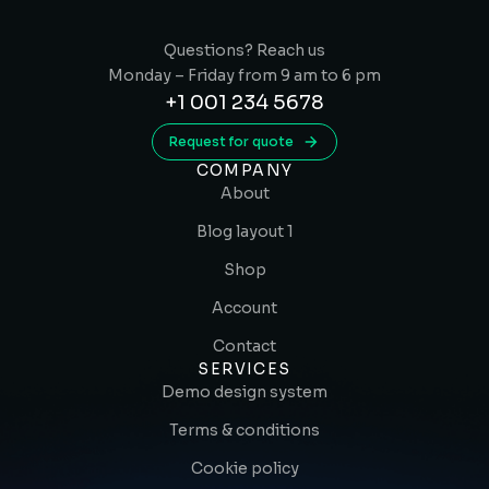
Questions? Reach us
Monday – Friday from 9 am to 6 pm
+1 001 234 5678
Request for quote
COMPANY
About
Blog layout 1
Shop
Account
Contact
SERVICES
Demo design system
Terms & conditions
Cookie policy