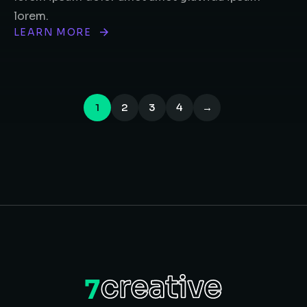
lorem.
LEARN MORE
1
2
3
4
→