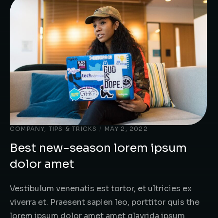
COMPANY
,
TIPS & TRICKS
/
MAY 2, 2022
Best new-season lorem ipsum
dolor amet
Vestibulum venenatis est tortor, et ultricies ex
viverra et. Praesent sapien leo, porttitor quis the
lorem ipsum dolor amet amet glavrida ipsum