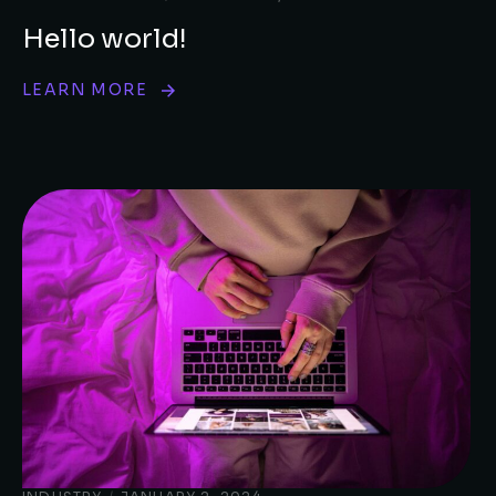
Hello world!
LEARN MORE