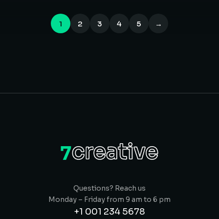
1
2
3
4
5
→
Questions? Reach us
Monday – Friday from 9 am to 6 pm
+1 001 234 5678