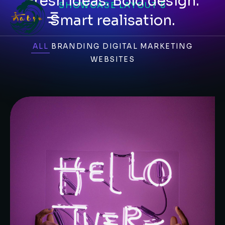
Fresh ideas. Bold design.
SHOWCASE LAYOUT 5
Smart realisation.
ALL
BRANDING
DIGITAL MARKETING
WEBSITES