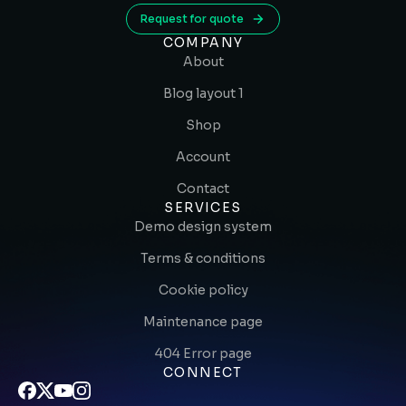
Request for quote
COMPANY
About
Blog layout 1
Shop
Account
Contact
SERVICES
Demo design system
Terms & conditions
Cookie policy
Maintenance page
404 Error page
CONNECT