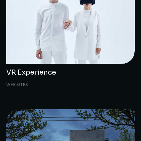
VR Experience
WEBSITES