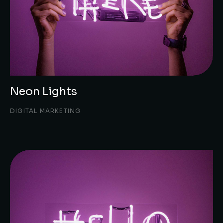
Neon Lights
DIGITAL MARKETING