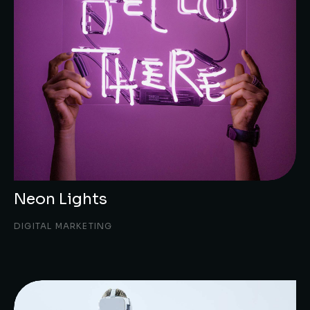
Neon Lights
DIGITAL MARKETING