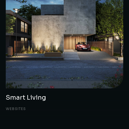
Smart Living
WEBSITES