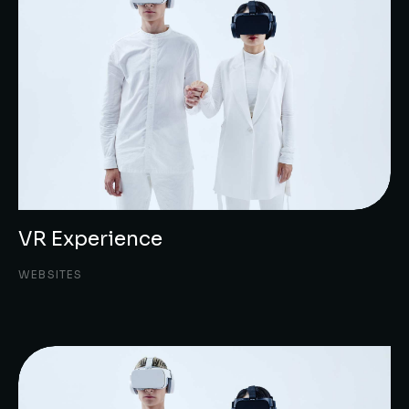
VR Experience
WEBSITES