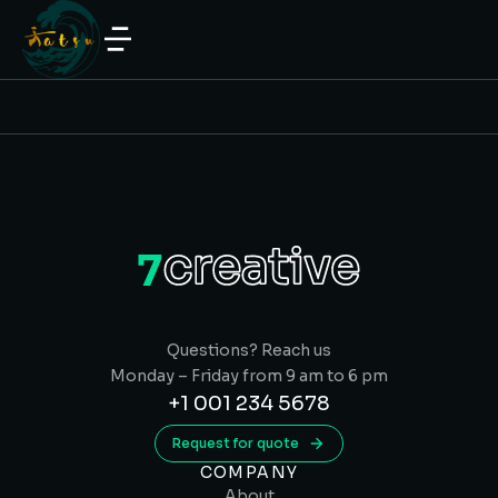
Questions? Reach us
Monday – Friday from 9 am to 6 pm
+1 001 234 5678
Request for quote
COMPANY
About