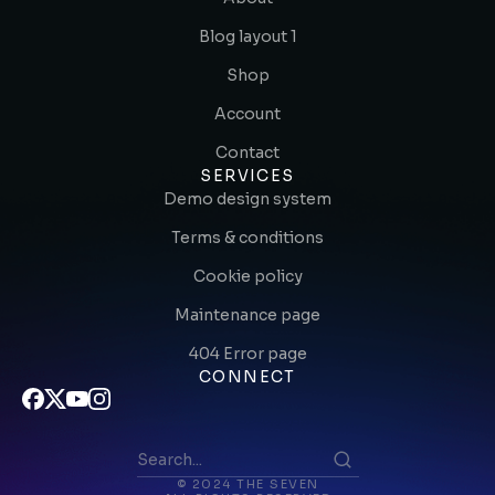
Blog layout 1
Shop
Account
Contact
SERVICES
Demo design system
Terms & conditions
Cookie policy
Maintenance page
404 Error page
CONNECT
© 2024 THE SEVEN