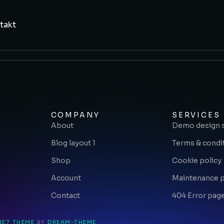
takt
COMPANY
SERVICES
About
Demo design 
Blog layout 1
Terms & condi
Shop
Cookie policy
Account
Maintenance 
Contact
404 Error pag
HE7 THEME
BY
DREAM-THEME