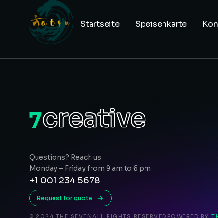
Startseite
Speisenkarte
Kon
Questions? Reach us
Monday – Friday from 9 am to 6 pm
+1 001 234 5678
Request for quote
© 2024 THE SEVEN
ALL RIGHTS RESERVED
POWERED BY
T