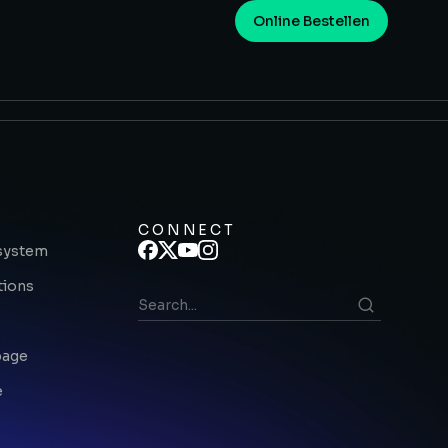
Online Bestellen
CONNECT
system
tions
page
e