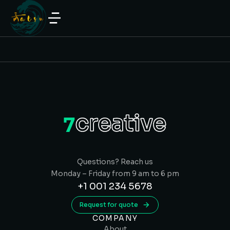
Questions? Reach us
Monday – Friday from 9 am to 6 pm
+1 001 234 5678
Request for quote
COMPANY
About