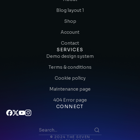
Blog layout 1
Shop
Account
Contact
SERVICES
Demo design system
Terms & conditions
Cookie policy
Maintenance page
404 Error page
CONNECT
© 2024 THE SEVEN