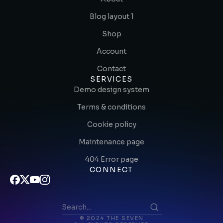
Blog layout 1
Shop
Account
Contact
SERVICES
Demo design system
Terms & conditions
Cookie policy
Maintenance page
404 Error page
CONNECT
© 2024 THE SEVEN