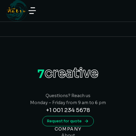
Questions? Reach us
Monday – Friday from 9 am to 6 pm
+1 001 234 5678
Request for quote
COMPANY
About