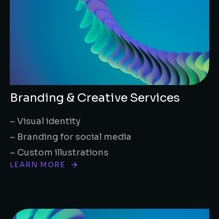
Branding & Creative Services
– Visual identity
– Branding for social media
– Custom illustrations
LEARN MORE