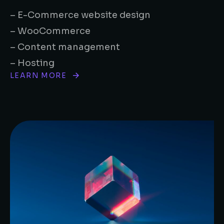
– E-Commerce website design
– WooCommerce
– Content management
– Hosting
LEARN MORE