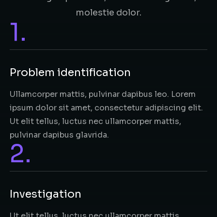
molestie dolor.
1.
Problem identification
Ullamcorper mattis, pulvinar dapibus leo. Lorem
ipsum dolor sit amet, consectetur adipiscing elit.
Ut elit tellus, luctus nec ullamcorper mattis,
pulvinar dapibus glavrida.
2.
Investigation​
Ut elit tellus, luctus nec ullamcorper mattis,