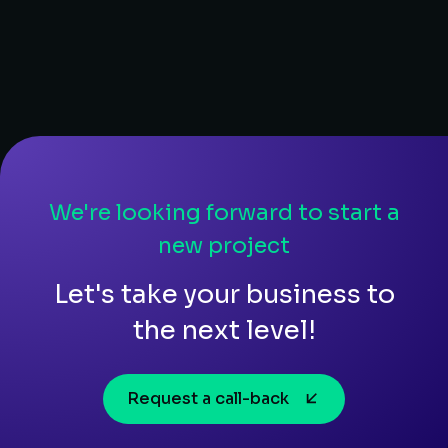
We're looking forward to start a
new project
Let's take your business to
the next level!
Request a call-back