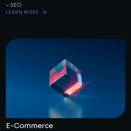
– SEO
LEARN MORE
E-Commerce