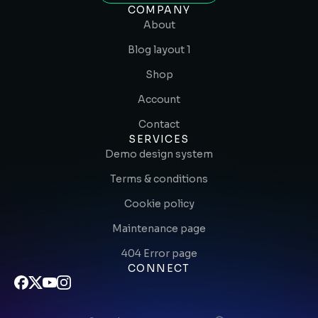
COMPANY
About
Blog layout 1
Shop
Account
Contact
SERVICES
Demo design system
Terms & conditions
Cookie policy
Maintenance page
404 Error page
CONNECT