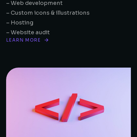
– Web development
– Custom icons & illustrations
– Hosting
– Website audit
LEARN MORE