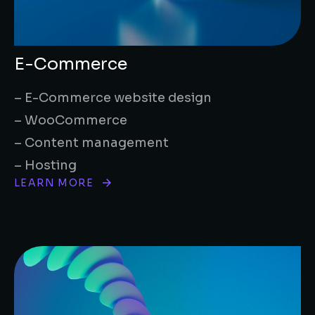
E-Commerce
– E-Commerce website design
– WooCommerce
– Content management
– Hosting
LEARN MORE