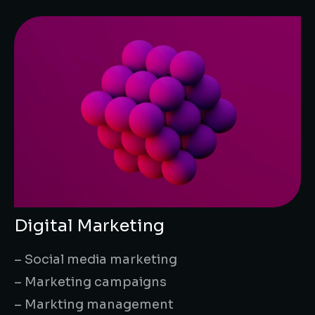
Digital Marketing
– Social media marketing
– Marketing campaigns
– Markting management