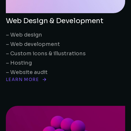
Web Design & Development
– Web design
– Web development
– Custom icons & illustrations
– Hosting
– Website audit
LEARN MORE