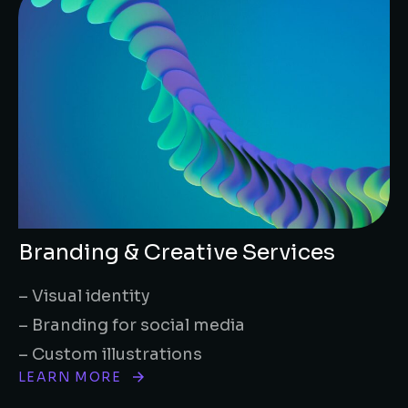
Branding & Creative Services
– Visual identity
– Branding for social media
– Custom illustrations
LEARN MORE