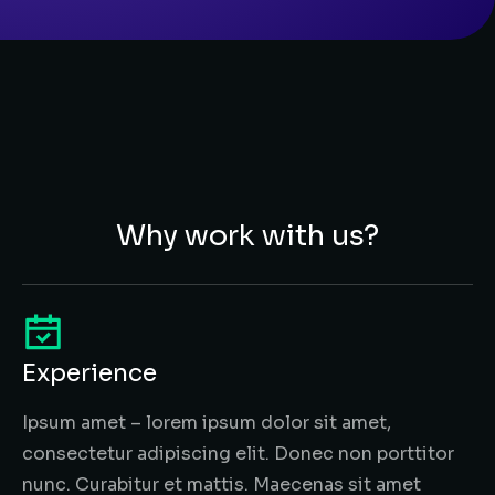
Why work with us?
Experience
Ipsum amet – lorem ipsum dolor sit amet,
consectetur adipiscing elit. Donec non porttitor
nunc. Curabitur et mattis. Maecenas sit amet