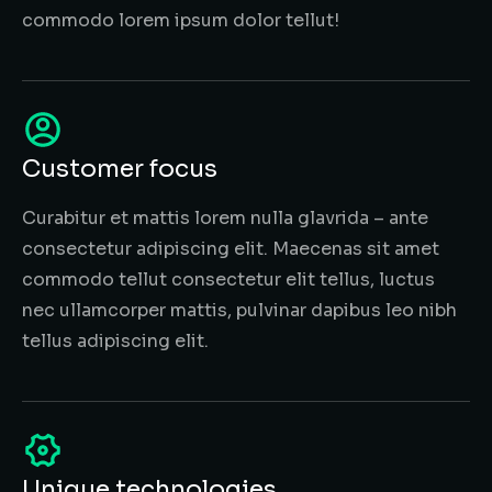
commodo lorem ipsum dolor tellut!
Customer focus
Curabitur et mattis lorem nulla glavrida – ante
consectetur adipiscing elit. Maecenas sit amet
commodo tellut consectetur elit tellus, luctus
nec ullamcorper mattis, pulvinar dapibus leo nibh
tellus adipiscing elit.
Unique technologies