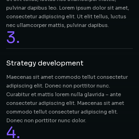
pulvinar dapibus leo. Lorem ipsum dolor sit amet,
consectetur adipiscing elit. Ut elit tellus, luctus
nec ullamcorper mattis, pulvinar dapibus.
3.
Strategy development
Maecenas sit amet commodo tellut consectetur
adipiscing elit. Donec non porttitor nunc.
Curabitur et mattis lorem nulla glavrida – ante
consectetur adipiscing elit. Maecenas sit amet
commodo tellut consectetur adipiscing elit.
Donec non porttitor nunc dolor.
4.