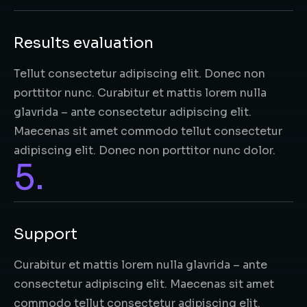
Results evaluation
Tellut consectetur adipiscing elit. Donec non
porttitor nunc. Curabitur et mattis lorem nulla
glavrida – ante consectetur adipiscing elit.
Maecenas sit amet commodo tellut consectetur
adipiscing elit. Donec non porttitor nunc dolor.
5.
Support
Curabitur et mattis lorem nulla glavrida – ante
consectetur adipiscing elit. Maecenas sit amet
commodo tellut consectetur adipiscing elit.