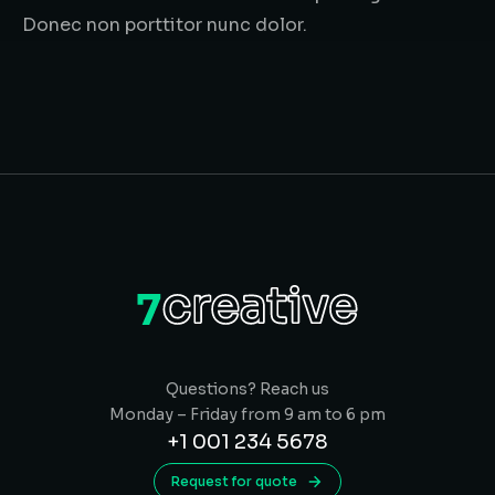
Donec non porttitor nunc dolor.
Questions? Reach us
Monday – Friday from 9 am to 6 pm
+1 001 234 5678
Request for quote