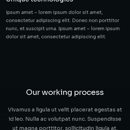
Ipsum amet – lorem ipsum dolor sit amet,
consectetur adipiscing elit. Donec non porttitor
nunc, et suscipit urna. Ipsum amet – lorem ipsum
dolor sit amet, consectetur adipiscing elit.
Our working process
Vivamus a ligula ut velit placerat egestas at
id leo. Nulla ac volutpat nunc. Suspendisse
ut magna porttitor, sollicitudin ligula at,