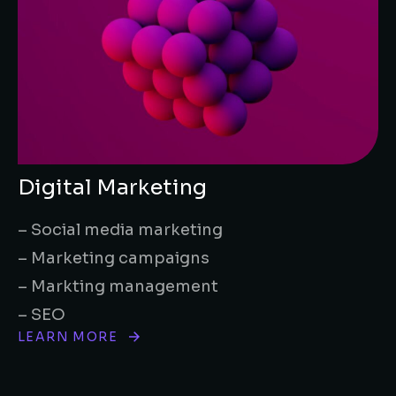
Digital Marketing
– Social media marketing
– Marketing campaigns
– Markting management
– SEO
LEARN MORE